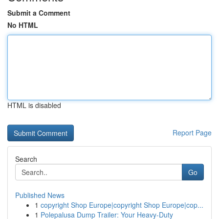
Submit a Comment
No HTML
HTML is disabled
Report Page
Search
Go
Published News
1
copyright Shop Europe|copyright Shop Europe|cop...
1
Polepalusa Dump Trailer: Your Heavy-Duty