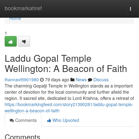
Home
bookmarkahref
Togg
navi
Home
1
Laddu Gopal Temple
Wellington: A Beacon of Faith
ihannavttt901980
79 days ago
News
Discuss
The charming Gopalji Temple in Wellington stands as a important
center of devotion for the local community and further afield the
region. It sacred site, dedicated to Lord Krishna, offers a retreat of
https://bookmarkingfeed.com/story21390281/laddu-gopal-temple-
wellington-a-beacon-of-faith
Comments
Who Upvoted
Comments