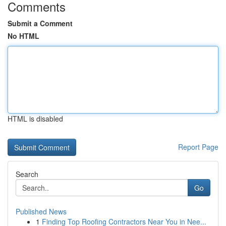
Comments
Submit a Comment
No HTML
HTML is disabled
Report Page
Search
Go
Published News
1
Finding Top Roofing Contractors Near You in Nee...