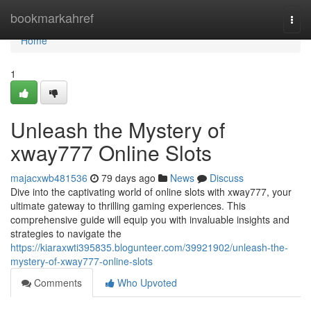
Home
bookmarkahref
Togg
navi
Home
1
Unleash the Mystery of
xway777 Online Slots
majacxwb481536
79 days ago
News
Discuss
Dive into the captivating world of online slots with xway777, your
ultimate gateway to thrilling gaming experiences. This
comprehensive guide will equip you with invaluable insights and
strategies to navigate the
https://kiaraxwti395835.blogunteer.com/39921902/unleash-the-
mystery-of-xway777-online-slots
Comments
Who Upvoted