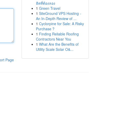
ฮิตที่ต้องลอง
1
Green Travel
1
SiteGround VPS Hosting -
An In-Depth Review of ...
1
Cyclorpine for Sale: A Risky
Purchase ?
1
Finding Reliable Roofing
Contractors Near You
1
What Are the Benefits of
Utility Scale Solar O&...
ort Page