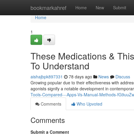
Home
bookmarkahref
Home
New
Submit
Home
1
These Medications & This
To Understand
aishajbpk897331
78 days ago
News
Discuss
Growing popular due to their effectiveness with addre
agonists signify a notable development in contempora
Tools-Compared---Apps-Vs-Manual-Methods-fG9uu
Comments
Who Upvoted
Comments
Submit a Comment