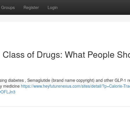
Groups
Register
Login
 Class of Drugs: What People Sh
ssing diabetes , Semaglutide (brand name copyright) and other GLP-1 r
ry medicine
https://www.heyfuturenexus.com/sites/detail/?p=Calorie-Tra
ZwOFLJn3