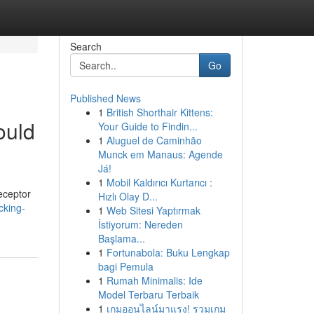
Search
Go
Published News
1
British Shorthair Kittens:
ould
Your Guide to Findin...
1
Aluguel de Caminhão
Munck em Manaus: Agende
Já!
1
Mobil Kaldırıcı Kurtarıcı :
eceptor
Hızlı Olay D...
cking-
1
Web Sitesi Yaptırmak
İstiyorum: Nereden
Başlama...
1
Fortunabola: Buku Lengkap
bagi Pemula
1
Rumah Minimalis: Ide
Model Terbaru Terbaik
1
เกมออนไลน์มาแรง! รวมเกม