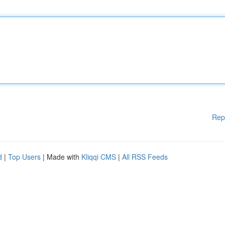
Rep
d
|
Top Users
| Made with
Kliqqi CMS
|
All RSS Feeds