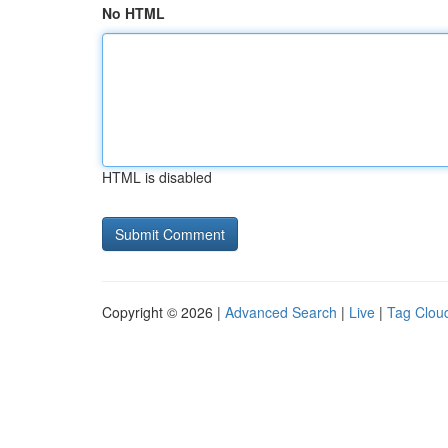
No HTML
HTML is disabled
Copyright © 2026 |
Advanced Search
|
Live
|
Tag Clou