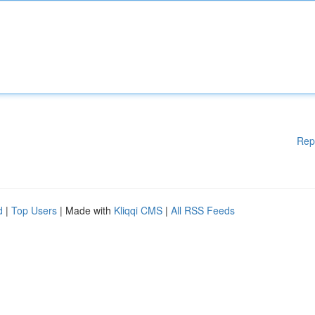
Rep
d
|
Top Users
| Made with
Kliqqi CMS
|
All RSS Feeds