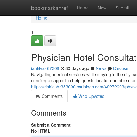
Home
bookmarkahref
Home
New
Submit
Home
1
Physician Hotel Consulta
ianklva467308
80 days ago
News
Discuss
Navigating medical services while staying in the city 
concierge support to help guests locate reputable medic
https://rishidkhr353696.csublogs.com/49272623/physic
Comments
Who Upvoted
Comments
Submit a Comment
No HTML