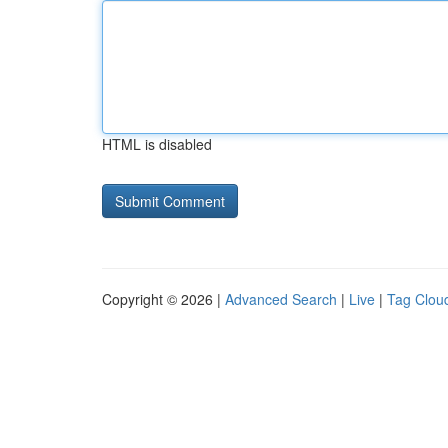
HTML is disabled
Copyright © 2026 |
Advanced Search
|
Live
|
Tag Clou