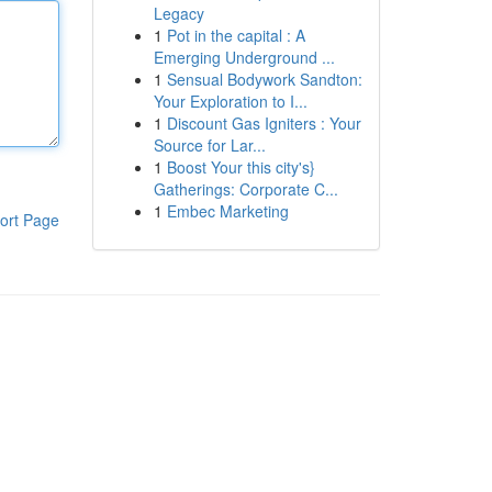
Legacy
1
Pot in the capital : A
Emerging Underground ...
1
Sensual Bodywork Sandton:
Your Exploration to I...
1
Discount Gas Igniters : Your
Source for Lar...
1
Boost Your this city's}
Gatherings: Corporate C...
1
Embec Marketing
ort Page