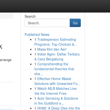
Search
Go
Published News
1
Tradesperson Estimating
k
Programs: Top Choices &...
1
Masa Kini dan Asri
1
9xbet Agen: Daftar Terbaru
& Cara Bergabung
 arrange
1
Comprehending the
fundamental theories that
sha...
1
Effective Home Waste
Solutions with Unwanted Fu...
1
Watch MLB Matches Live
Via the Internet Free
1
Auto Servicing & Solutions
in the Guildford a...
1
HH88: A Deep Dive into the