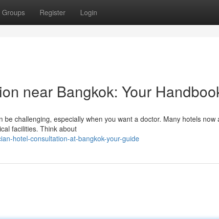
Groups
Register
Login
tion near Bangkok: Your Handboo
can be challenging, especially when you want a doctor. Many hotels now
al facilities. Think about
ian-hotel-consultation-at-bangkok-your-guide