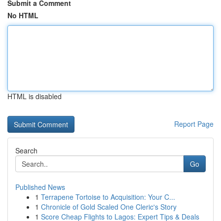
Submit a Comment
No HTML
HTML is disabled
Report Page
Search
Go
Published News
1
Terrapene Tortoise to Acquisition: Your C...
1
Chronicle of Gold Scaled One Cleric's Story
1
Score Cheap Flights to Lagos: Expert Tips & Deals