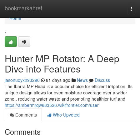
Home
bookmarkahref
Togg
navi
Home
1
Hunter MP Rotator: A Deep
Dive into Features
jasonuoyx293290
81 days ago
News
Discuss
The Ibarra MP Head is a popular choice for efficient irrigation. Its
unique design allows for even moisture coverage over a wider
zone , reducing water waste and promoting healthier turf and
https://ambermrqw683526.wikifrontier.com/user
Comments
Who Upvoted
Comments