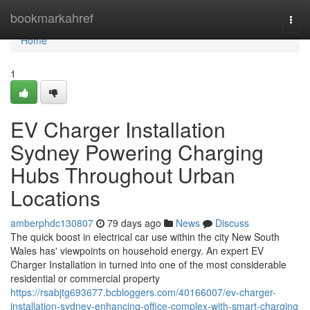
Home
bookmarkahref
Togg
navi
Home
1
EV Charger Installation
Sydney Powering Charging
Hubs Throughout Urban
Locations
amberphdc130807
79 days ago
News
Discuss
The quick boost in electrical car use within the city New South
Wales has' viewpoints on household energy. An expert EV
Charger Installation in turned into one of the most considerable
residential or commercial property
https://rsabjtg693677.bcbloggers.com/40166007/ev-charger-
installation-sydney-enhancing-office-complex-with-smart-charging