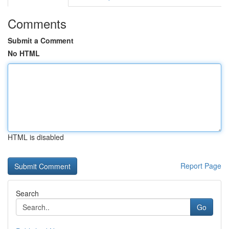
Comments
Submit a Comment
No HTML
HTML is disabled
Report Page
Search
Go