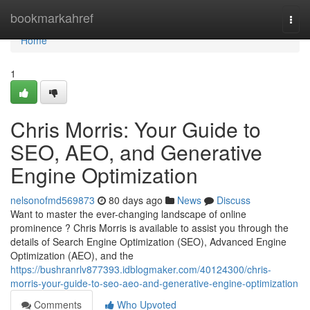
Home
bookmarkahref
Togg
navi
Home
1
Chris Morris: Your Guide to
SEO, AEO, and Generative
Engine Optimization
nelsonofmd569873
80 days ago
News
Discuss
Want to master the ever-changing landscape of online
prominence ? Chris Morris is available to assist you through the
details of Search Engine Optimization (SEO), Advanced Engine
Optimization (AEO), and the
https://bushranrlv877393.idblogmaker.com/40124300/chris-
morris-your-guide-to-seo-aeo-and-generative-engine-optimization
Comments
Who Upvoted