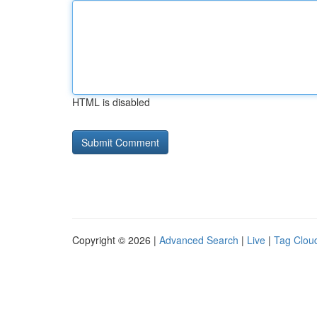
HTML is disabled
Copyright © 2026 |
Advanced Search
|
Live
|
Tag Clou