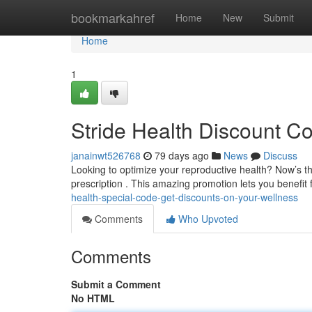
Home
bookmarkahref
Home
New
Submit
Home
1
Stride Health Discount C
janainwt526768
79 days ago
News
Discuss
Looking to optimize your reproductive health? Now’s th
prescription . This amazing promotion lets you benefi
health-special-code-get-discounts-on-your-wellness
Comments
Who Upvoted
Comments
Submit a Comment
No HTML