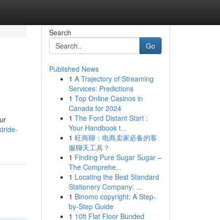
Search
Go
Published News
1
A Trajectory of Streaming
Services: Predictions
1
Top Online Casinos in
Canada for 2024
1
The Ford Distant Start :
ur
Your Handbook t...
tride-
1
旺商聊：电商卖家必备的客
服聊天工具？
1
Finding Pure Sugar Sugar –
The Comprehe...
1
Locating the Best Standard
Stationery Company: ...
1
Binomo copyright: A Step-
by-Step Guide
1
10ft Flat Floor Bunded