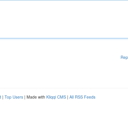
Rep
d
|
Top Users
| Made with
Kliqqi CMS
|
All RSS Feeds