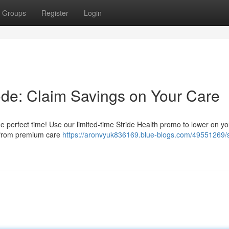
Groups
Register
Login
ode: Claim Savings on Your Care
e perfect time! Use our limited-time Stride Health promo to lower on yo
t from premium care
https://aronvyuk836169.blue-blogs.com/49551269/s