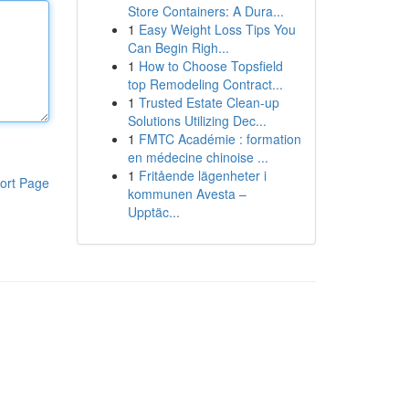
Store Containers: A Dura...
1
Easy Weight Loss Tips You
Can Begin Righ...
1
How to Choose Topsfield
top Remodeling Contract...
1
Trusted Estate Clean-up
Solutions Utilizing Dec...
1
FMTC Académie : formation
en médecine chinoise ...
1
Fritående lägenheter i
ort Page
kommunen Avesta –
Upptäc...