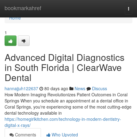
Home
bookmarkahref
Togg
navi
Home
1
Advanced Digital Diagnostics
in South Florida | ClearWave
Dental
hannajjuh122637
80 days ago
News
Discuss
How Modern Imaging Revolutionizes Patient Outcomes in Coral
Springs When you schedule an appointment at a dental office in
Coral Springs, you're experiencing some of the most cutting-edge
dental technology available in
https://homegirlkitchen.com/technology-in-modern-dentistry-
digital-x-rays/
Comments
Who Upvoted