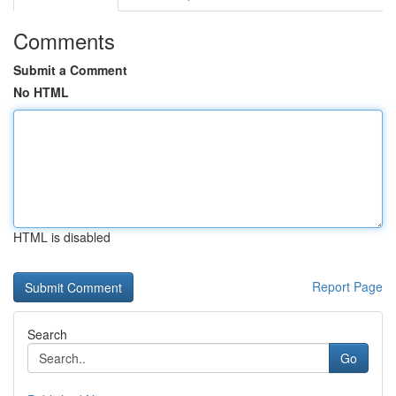
Comments
Submit a Comment
No HTML
HTML is disabled
Report Page
Search
Go