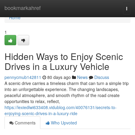
Home
bookmarkahref
Togg
navi
Home
1
Hidden Ways to Enjoy Scenic
Drives in a Luxury Vehicle
pennycmub142811
80 days ago
News
Discuss
A scenic drive carries a timeless charm that can turn a simple trip
into an unforgettable experience. The changing landscapes,
peaceful atmosphere, and smooth rhythm of the road create
opportunities to relax, reflect,
https://lexiedlwi633408.vidublog.com/40076131/secrets-to-
enjoying-scenic-drives-in-a-luxury-ride
Comments
Who Upvoted