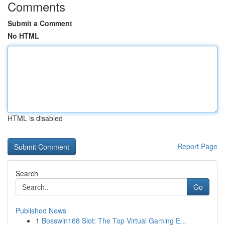
Comments
Submit a Comment
No HTML
HTML is disabled
Report Page
Search
Go
Published News
1
Bosswin168 Slot: The Top Virtual Gaming E...