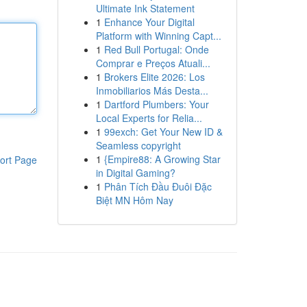
Ultimate Ink Statement
1
Enhance Your Digital
Platform with Winning Capt...
1
Red Bull Portugal: Onde
Comprar e Preços Atuali...
1
Brokers Elite 2026: Los
Inmobiliarios Más Desta...
1
Dartford Plumbers: Your
Local Experts for Relia...
1
99exch: Get Your New ID &
Seamless copyright
1
{Empire88: A Growing Star
ort Page
in Digital Gaming?
1
Phân Tích Đầu Đuôi Đặc
Biệt MN Hôm Nay