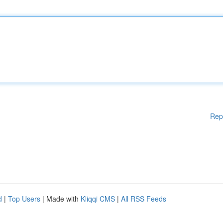
Rep
d
|
Top Users
| Made with
Kliqqi CMS
|
All RSS Feeds