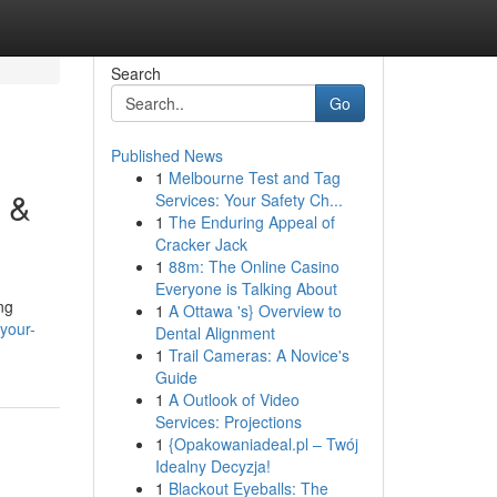
Search
Go
Published News
1
Melbourne Test and Tag
g &
Services: Your Safety Ch...
1
The Enduring Appeal of
Cracker Jack
1
88m: The Online Casino
Everyone is Talking About
ng
1
A Ottawa 's} Overview to
your-
Dental Alignment
1
Trail Cameras: A Novice's
Guide
1
A Outlook of Video
Services: Projections
1
{Opakowaniadeal.pl – Twój
Idealny Decyzja!
1
Blackout Eyeballs: The