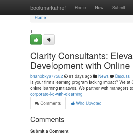
Home
bookmarkahref
Home
New
Submit
Home
1
Clarity Consultants: Elev
Development with Online
brianbbxy677582
81 days ago
News
Discuss
Is your firm's learning program lacking impact? We at 
online learning initiatives. We partner with managers t
corporate-l-d-with-elearning
Comments
Who Upvoted
Comments
Submit a Comment