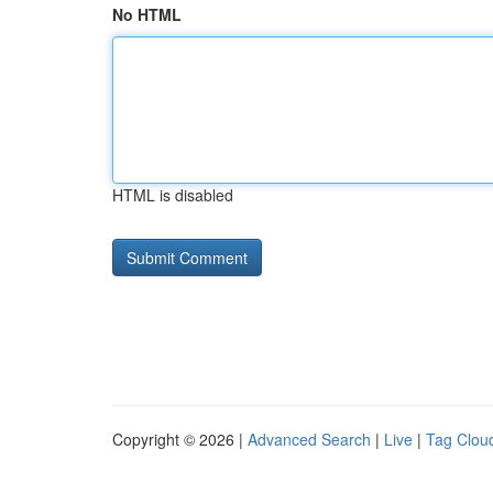
No HTML
HTML is disabled
Copyright © 2026 |
Advanced Search
|
Live
|
Tag Clou