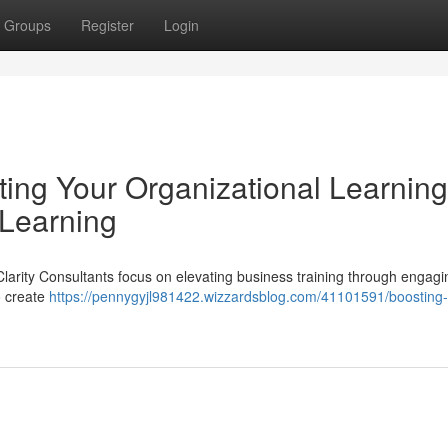
Groups
Register
Login
ating Your Organizational Learnin
 Learning
Clarity Consultants focus on elevating business training through engagi
o create
https://pennygyjl981422.wizzardsblog.com/41101591/boosting-