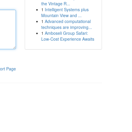
the Vintage R...
1
Intelligent Systems plus
Mountain View and ...
1
Advanced computational
techniques are improving...
1
Amboseli Group Safari:
Low-Cost Experience Awaits
ort Page