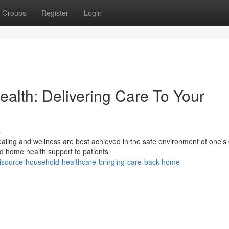
Groups
Register
Login
lth: Delivering Care To Your
s
ealing and wellness are best achieved in the safe environment of one's
d home health support to patients
ource-household-healthcare-bringing-care-back-home