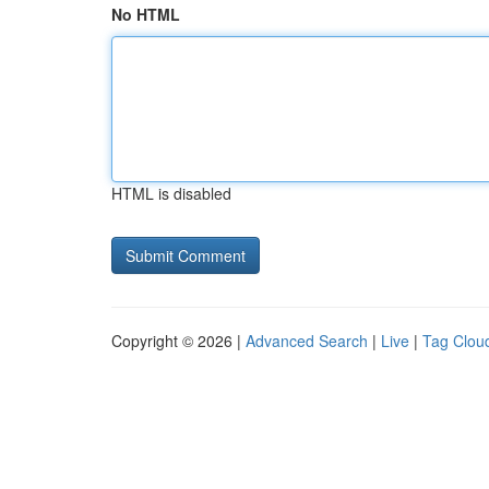
No HTML
HTML is disabled
Copyright © 2026 |
Advanced Search
|
Live
|
Tag Clou