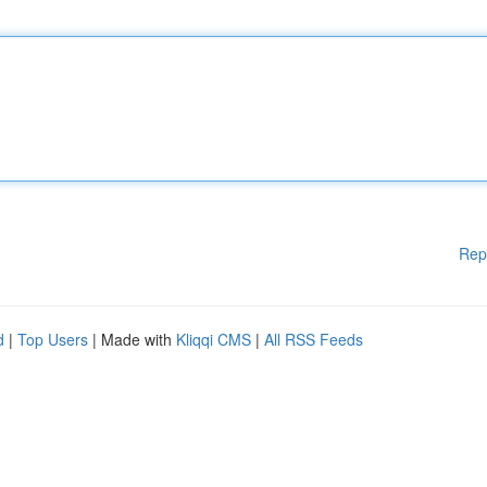
Rep
d
|
Top Users
| Made with
Kliqqi CMS
|
All RSS Feeds