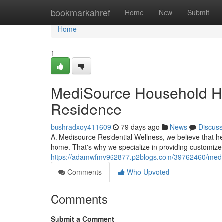
Home
bookmarkahref
Home
New
Submit
Home
1
MediSource Household Hea
Residence
bushradxoy411609
79 days ago
News
Discus
At Medisource Residential Wellness, we believe that h
home. That's why we specialize in providing customize
https://adamwfmv962877.p2blogs.com/39762460/medis
Comments
Who Upvoted
Comments
Submit a Comment