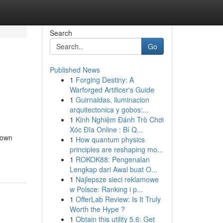
Search
Go
Published News
1
Forging Destiny: A
Warforged Artificer's Guide
1
Guirnaldas, iluminacion
arquitectonica y gobos:...
1
Kinh Nghiệm Đánh Trò Chơi
Xóc Đĩa Online : Bí Q...
 own
1
How quantum physics
principles are reshaping mo...
1
ROKOK88: Pengenalan
Lengkap dari Awal buat O...
1
Najlepsze sieci reklamowe
w Polsce: Ranking i p...
1
OfferLab Review: Is It Truly
Worth the Hype ?
1
Obtain this utility 5.6: Get