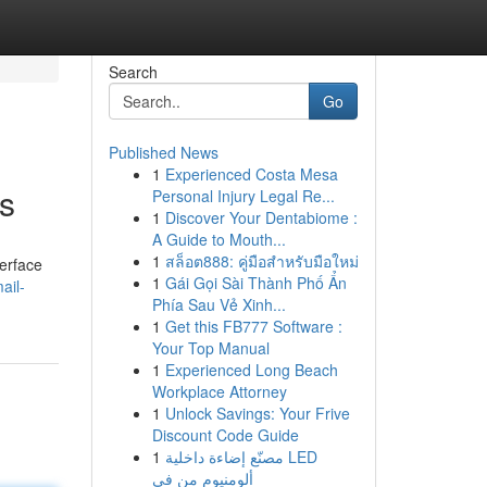
Search
Go
Published News
1
Experienced Costa Mesa
s
Personal Injury Legal Re...
1
Discover Your Dentabiome :
A Guide to Mouth...
1
สล็อต888: คู่มือสำหรับมือใหม่
terface
1
Gái Gọi Sài Thành Phố Ẩn
ail-
Phía Sau Vẻ Xinh...
1
Get this FB777 Software :
Your Top Manual
1
Experienced Long Beach
Workplace Attorney
1
Unlock Savings: Your Frive
Discount Code Guide
1
مصنّع إضاءة داخلية LED
ألومنيوم من في