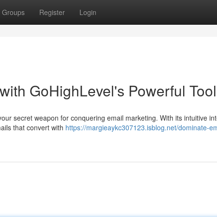
Groups
Register
Login
with GoHighLevel's Powerful Tool
your secret weapon for conquering email marketing. With its intuitive in
ails that convert with
https://margieaykc307123.isblog.net/dominate-em