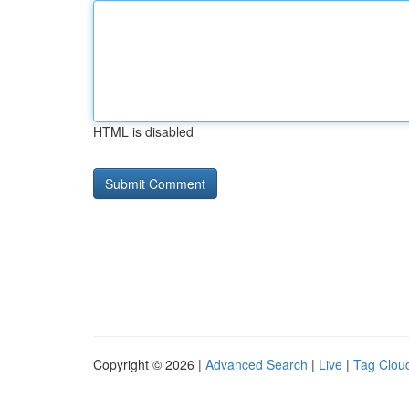
HTML is disabled
Copyright © 2026 |
Advanced Search
|
Live
|
Tag Clou