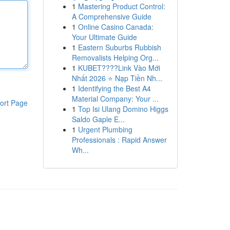
1
Mastering Product Control:
A Comprehensive Guide
1
Online Casino Canada:
Your Ultimate Guide
1
Eastern Suburbs Rubbish
Removalists Helping Org...
1
KUBET????️Link Vào Mới
Nhất 2026 ⭐ Nạp Tiền Nh...
1
Identifying the Best A4
Material Company: Your ...
ort Page
1
Top Isi Ulang Domino Higgs
Saldo Gaple E...
1
Urgent Plumbing
Professionals : Rapid Answer
Wh...