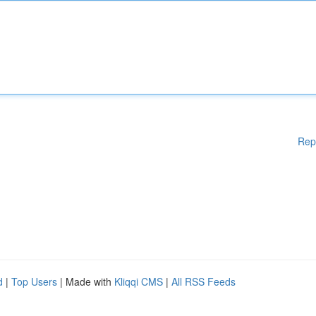
Rep
d
|
Top Users
| Made with
Kliqqi CMS
|
All RSS Feeds