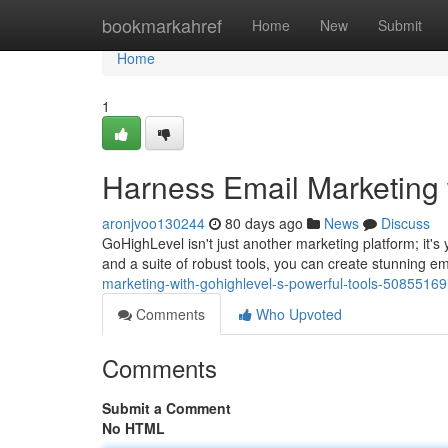
Home
bookmarkahref
Home
New
Submit
Home
1
Harness Email Marketing 
aronjvoo130244
80 days ago
News
Discuss
GoHighLevel isn't just another marketing platform; it's 
and a suite of robust tools, you can create stunning em
marketing-with-gohighlevel-s-powerful-tools-50855169
Comments
Who Upvoted
Comments
Submit a Comment
No HTML