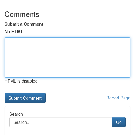
Comments
Submit a Comment
No HTML
HTML is disabled
Report Page
Search
Go