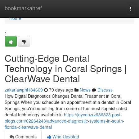
Home
bookmarkahref
Togg
navi
Home
1
Cutting-Edge Dental
Technology in Coral Springs |
ClearWave Dental
zakariawphl184669
79 days ago
News
Discuss
How Digital Diagnostics Changes Dental Treatment in Coral
Springs When you schedule an appointment at a dentist in Coral
Springs, you're benefiting from some of the most sophisticated
dental technology available in
https://joycenzrz936323.post-
blogs.com/62264243/advanced-diagnostic-systems-in-south-
florida-clearwave-dental
Comments
Who Upvoted