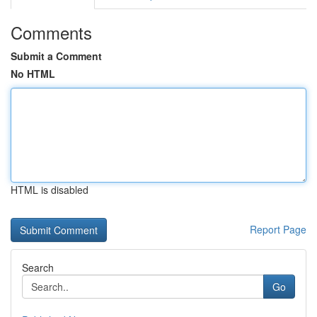
Comments
Submit a Comment
No HTML
HTML is disabled
Report Page
Search
Go