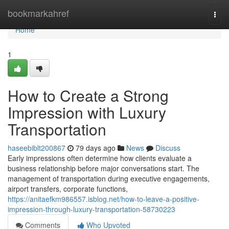
Home
bookmarkahref
Togg
navi
Home
1
How to Create a Strong
Impression with Luxury
Transportation
haseebiblt200867
79 days ago
News
Discuss
Early impressions often determine how clients evaluate a
business relationship before major conversations start. The
management of transportation during executive engagements,
airport transfers, corporate functions,
https://anitaefkm986557.isblog.net/how-to-leave-a-positive-
impression-through-luxury-transportation-58730223
Comments
Who Upvoted