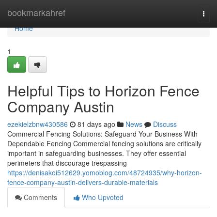
Home
bookmarkahref
Togg
navi
Home
1
Helpful Tips to Horizon Fence
Company Austin
ezekielzbnw430586
81 days ago
News
Discuss
Commercial Fencing Solutions: Safeguard Your Business With
Dependable Fencing Commercial fencing solutions are critically
important in safeguarding businesses. They offer essential
perimeters that discourage trespassing
https://denisakoi512629.yomoblog.com/48724935/why-horizon-
fence-company-austin-delivers-durable-materials
Comments
Who Upvoted