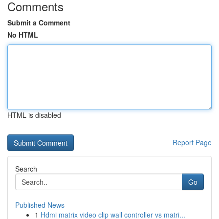
Comments
Submit a Comment
No HTML
HTML is disabled
Report Page
Search
Go
Published News
1
Hdmi matrix video clip wall controller vs matri...