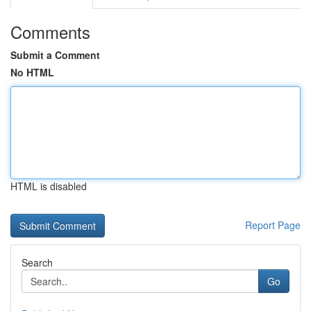
Comments
Submit a Comment
No HTML
HTML is disabled
Report Page
Search
Go