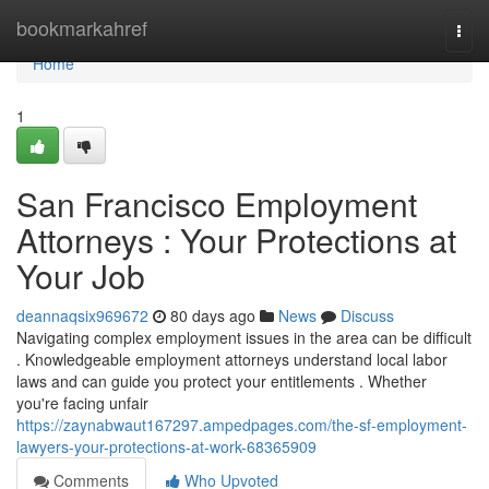
Home
bookmarkahref
Togg
navi
Home
1
San Francisco Employment
Attorneys : Your Protections at
Your Job
deannaqsix969672
80 days ago
News
Discuss
Navigating complex employment issues in the area can be difficult
. Knowledgeable employment attorneys understand local labor
laws and can guide you protect your entitlements . Whether
you're facing unfair
https://zaynabwaut167297.ampedpages.com/the-sf-employment-
lawyers-your-protections-at-work-68365909
Comments
Who Upvoted