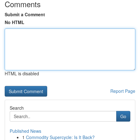
Comments
Submit a Comment
No HTML
HTML is disabled
Report Page
Search
Go
Published News
1
Commodity Supercycle: Is It Back?