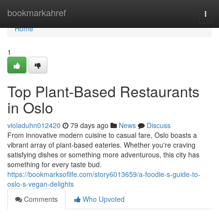
Home
bookmarkahref
Togg
navi
Home
1
Top Plant-Based Restaurants
in Oslo
violaduhn012420
79 days ago
News
Discuss
From innovative modern cuisine to casual fare, Oslo boasts a
vibrant array of plant-based eateries. Whether you're craving
satisfying dishes or something more adventurous, this city has
something for every taste bud.
https://bookmarksoflife.com/story6013659/a-foodie-s-guide-to-
oslo-s-vegan-delights
Comments
Who Upvoted