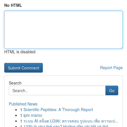
No HTML
HTML is disabled
Report Page
Search
Go
Published News
1
Scientific Peptides: A Thorough Report
1
iptv maroc
1
ระบบ AI สล็อต LG96: ตรวจสอบ รูปแบบ เพิ่ม ความเป...
1
123b là như thế nào? Hướng dẫn chi tiết và thô...