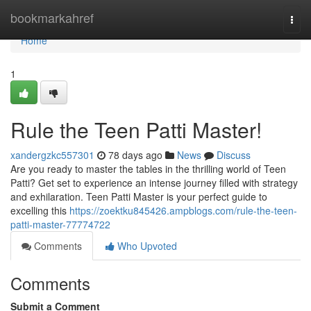
Home
bookmarkahref
Togg
navi
Home
1
Rule the Teen Patti Master!
xandergzkc557301
78 days ago
News
Discuss
Are you ready to master the tables in the thrilling world of Teen
Patti? Get set to experience an intense journey filled with strategy
and exhilaration. Teen Patti Master is your perfect guide to
excelling this
https://zoektku845426.ampblogs.com/rule-the-teen-
patti-master-77774722
Comments
Who Upvoted
Comments
Submit a Comment