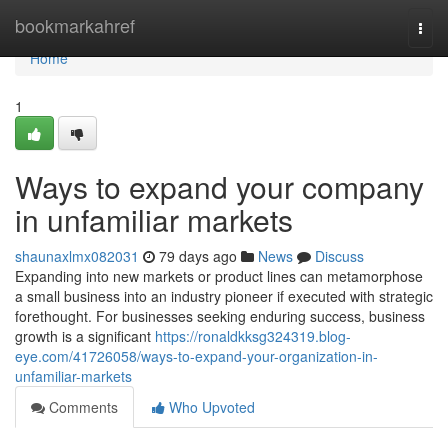
Home
bookmarkahref
Togg
navi
Home
1
Ways to expand your company
in unfamiliar markets
shaunaxlmx082031
79 days ago
News
Discuss
Expanding into new markets or product lines can metamorphose
a small business into an industry pioneer if executed with strategic
forethought. For businesses seeking enduring success, business
growth is a significant
https://ronaldkksg324319.blog-
eye.com/41726058/ways-to-expand-your-organization-in-
unfamiliar-markets
Comments
Who Upvoted