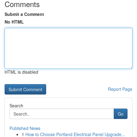
Comments
Submit a Comment
No HTML
HTML is disabled
Report Page
Search
Go
Published News
1
How to Choose Portland Electrical Panel Upgrade...