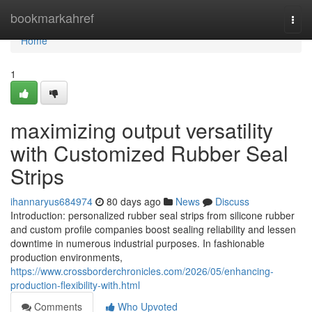
Home
bookmarkahref
Togg
navi
Home
1
maximizing output versatility
with Customized Rubber Seal
Strips
ihannaryus684974
80 days ago
News
Discuss
Introduction: personalized rubber seal strips from silicone rubber
and custom profile companies boost sealing reliability and lessen
downtime in numerous industrial purposes. In fashionable
production environments,
https://www.crossborderchronicles.com/2026/05/enhancing-
production-flexibility-with.html
Comments
Who Upvoted