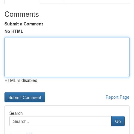
Comments
Submit a Comment
No HTML
HTML is disabled
Report Page
Search
Go