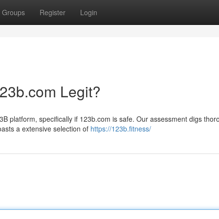
Groups
Register
Login
123b.com Legit?
B platform, specifically if 123b.com is safe. Our assessment digs thor
boasts a extensive selection of
https://123b.fitness/