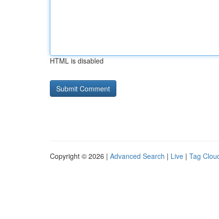
HTML is disabled
Copyright © 2026 |
Advanced Search
|
Live
|
Tag Clou