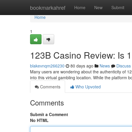
Home
bookmarkahref
Home
New
Submit
Home
1
123B Casino Review: Is 
blakevnqm266230
80 days ago
News
Discuss
Many users are wondering about the authenticity of 123
into this virtual gambling location. While the platform 
Comments
Who Upvoted
Comments
Submit a Comment
No HTML