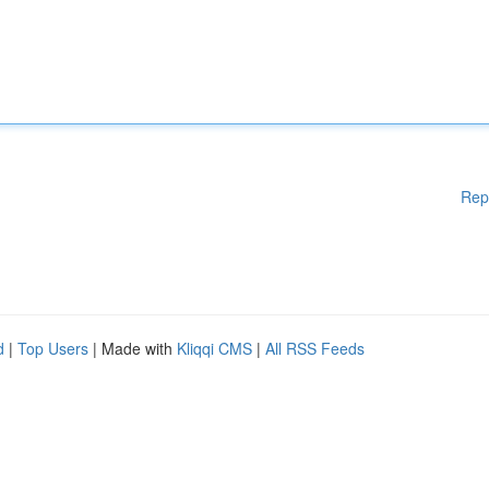
Rep
d
|
Top Users
| Made with
Kliqqi CMS
|
All RSS Feeds