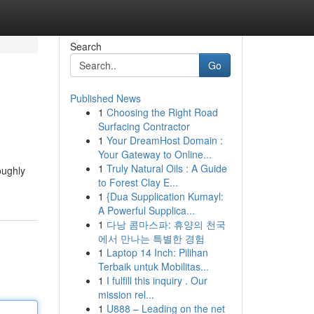
Search
Go
Published News
1
Choosing the Right Road
Surfacing Contractor
1
Your DreamHost Domain :
Your Gateway to Online...
1
Truly Natural Oils : A Guide
oughly
to Forest Clay E...
1
{Dua Supplication Kumayl:
A Powerful Supplica...
1
다낭 콤마스파: 휴양의 천국
에서 만나는 특별한 경험
1
Laptop 14 Inch: Pilihan
Terbaik untuk Mobilitas...
1
I fulfill this inquiry . Our
mission rel...
1
U888 – Leading on the net