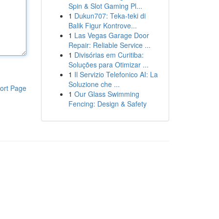
Spin & Slot Gaming Pl...
1
Dukun707: Teka-teki di
Balik Figur Kontrove...
1
Las Vegas Garage Door
Repair: Reliable Service ...
1
Divisórias em Curitiba:
Soluções para Otimizar ...
1
Il Servizio Telefonico AI: La
Soluzione che ...
ort Page
1
Our Glass Swimming
Fencing: Design & Safety