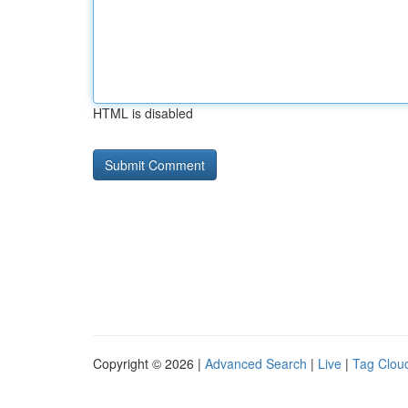
HTML is disabled
Copyright © 2026 |
Advanced Search
|
Live
|
Tag Clou