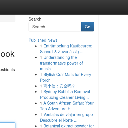
Search
Go
Published News
1
Entrümpelung Kaufbeuren:
book
Schnell & Zuverlässig ...
1
Understanding the
transformative power of
music...
Residents
1
Stylish Coir Mats for Every
Porch
1
商小信：安全吗？
1
Sydney Rubbish Removal
Producing Cleaner Living...
1
A South African Safari: Your
Top Adventure H...
1
Ventajas de viajar en grupo
Descubre el Norte ...
1
Botanical extract powder for