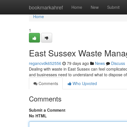
Home
bookmarkahref
Home
New
Submit
Home
1
East Sussex Waste Mana
regancvdk652556
79 days ago
News
Discuss
Dealing with waste in East Sussex can feel complicated
and businesses need to understand what to dispose of 
Comments
Who Upvoted
Comments
Submit a Comment
No HTML