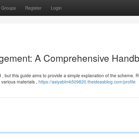
Groups
Register
Login
gement: A Comprehensive Hand
 , but this guide aims to provide a simple explanation of the scheme. 
various materials ,
https://asiyablmk509820.theideasblog.com/profile