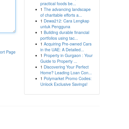
practical foods be...
1
The advancing landscape
of charitable efforts a...
1
Dewa212: Cara Lengkap
untuk Pengguna
1
Building durable financial
portfolios using tac...
1
Acquiring Pre-owned Cars
in the UAE: A Detailed...
ort Page
1
Property in Gurgaon : Your
Guide to Property ...
1
Discovering Your Perfect
Home? Leading Loan Con...
1
Polymarket Promo Codes:
Unlock Exclusive Savings!