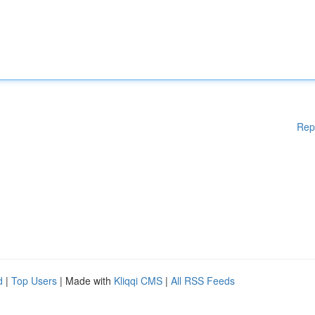
Rep
d
|
Top Users
| Made with
Kliqqi CMS
|
All RSS Feeds