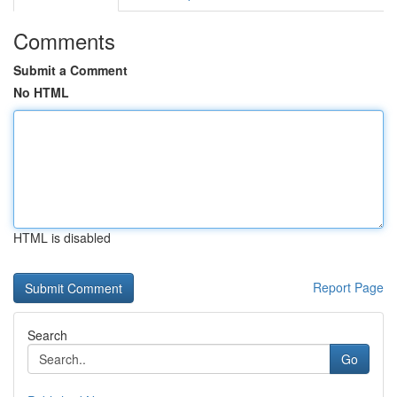
Comments
Submit a Comment
No HTML
HTML is disabled
Report Page
Search
Go