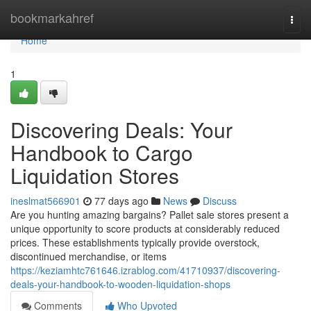
Home
bookmarkahref
Togg
navi
Home
1
Discovering Deals: Your
Handbook to Cargo
Liquidation Stores
ineslmat566901
77 days ago
News
Discuss
Are you hunting amazing bargains? Pallet sale stores present a
unique opportunity to score products at considerably reduced
prices. These establishments typically provide overstock,
discontinued merchandise, or items
https://keziamhtc761646.izrablog.com/41710937/discovering-
deals-your-handbook-to-wooden-liquidation-shops
Comments
Who Upvoted