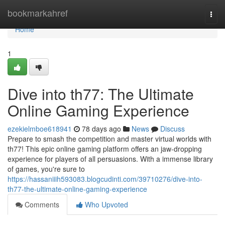
Home
bookmarkahref
Togg
navi
Home
1
Dive into th77: The Ultimate
Online Gaming Experience
ezekielmboe618941
78 days ago
News
Discuss
Prepare to smash the competition and master virtual worlds with
th77! This epic online gaming platform offers an jaw-dropping
experience for players of all persuasions. With a immense library
of games, you're sure to
https://hassaniiih593083.blogcudinti.com/39710276/dive-into-
th77-the-ultimate-online-gaming-experience
Comments
Who Upvoted