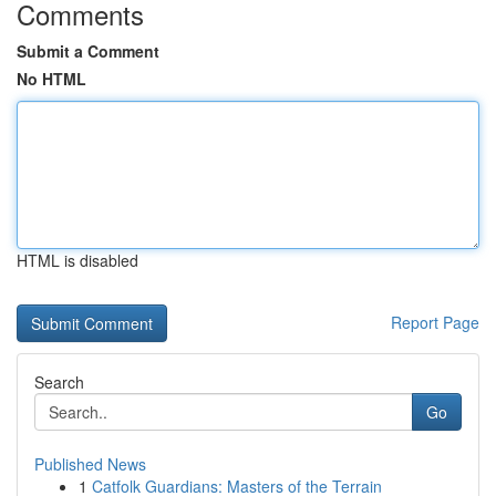
Comments
Submit a Comment
No HTML
HTML is disabled
Report Page
Search
Go
Published News
1
Catfolk Guardians: Masters of the Terrain