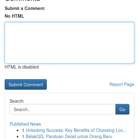
Submit a Comment
No HTML
HTML is disabled
Report Page
Search
Go
Published News
1
Unlocking Success: Key Benefits of Choosing Loc...
1
BalakQQ: Panduan Detail untuk Orang Baru