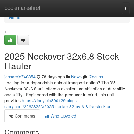
Home
bookmarkahref
Togg
navi
Home
1
2025 Neckover 32x6.8 Stock
Hauler
jesserejs746354
78 days ago
News
Discuss
Looking for a dependable animal transport option? The '25
Neckover 32x6.8 unit offers a excellent combination of durability
and utility . Engineered with the producer in mind, this unit
provides
https://vinnyfcia890129.blog-a-
story.com/22623253/2025-necker-32-by-6-8-livestock-unit
Comments
Who Upvoted
Comments