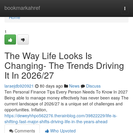
Home
bookmarkahref
Togg
navi
Home
1
The Way Life Looks Is
Changing- The Trends Driving
It In 2026/27
laraejdb920921
80 days ago
News
Discuss
Ten Personal Finance Tips Every Person Needs To Know In 2027
Being able to manage money effectively has never been easy The
current landscape of 2026/27 is a unique set of challenges and
opportunities. Inflation,
https://deweyhhpo562276.therainblog.com/39822229/life-is-
shifting-fast-major-shifts-driving-life-in-the-years-ahead
Comments
Who Upvoted