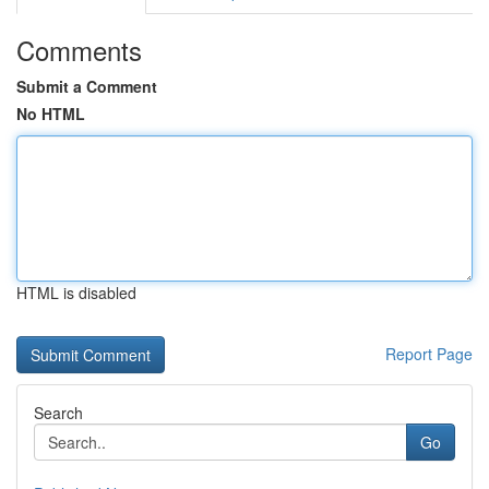
Comments
Submit a Comment
No HTML
HTML is disabled
Report Page
Search
Go