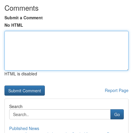
Comments
Submit a Comment
No HTML
HTML is disabled
Report Page
Search
Go
Published News