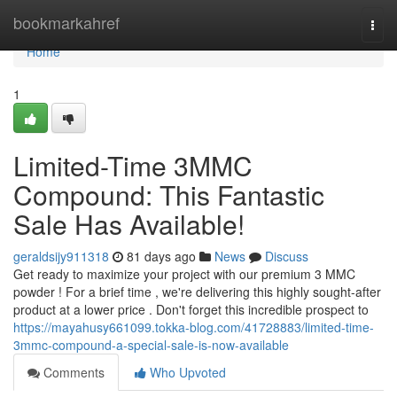
Home
bookmarkahref
Togg
navi
Home
1
Limited-Time 3MMC
Compound: This Fantastic
Sale Has Available!
geraldsijy911318
81 days ago
News
Discuss
Get ready to maximize your project with our premium 3 MMC
powder ! For a brief time , we're delivering this highly sought-after
product at a lower price . Don't forget this incredible prospect to
https://mayahusy661099.tokka-blog.com/41728883/limited-time-
3mmc-compound-a-special-sale-is-now-available
Comments
Who Upvoted