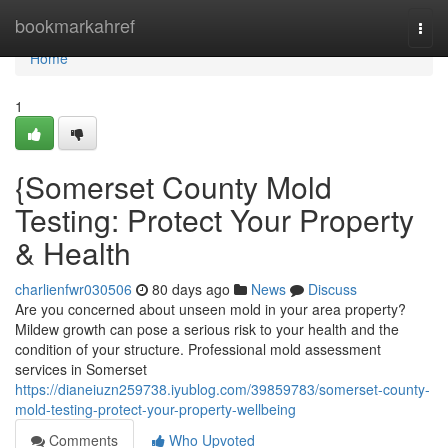
Home
bookmarkahref
Togg
navi
Home
1
{Somerset County Mold
Testing: Protect Your Property
& Health
charlienfwr030506
80 days ago
News
Discuss
Are you concerned about unseen mold in your area property?
Mildew growth can pose a serious risk to your health and the
condition of your structure. Professional mold assessment
services in Somerset
https://dianeiuzn259738.iyublog.com/39859783/somerset-county-
mold-testing-protect-your-property-wellbeing
Comments
Who Upvoted