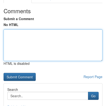
Comments
Submit a Comment
No HTML
HTML is disabled
Report Page
Search
Go