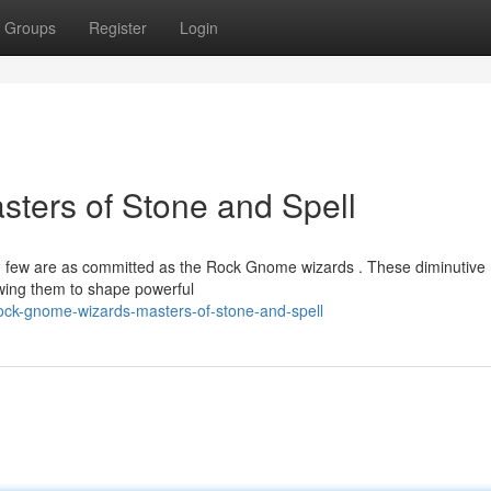
Groups
Register
Login
ters of Stone and Spell
and few are as committed as the Rock Gnome wizards . These diminutive
lowing them to shape powerful
rock-gnome-wizards-masters-of-stone-and-spell