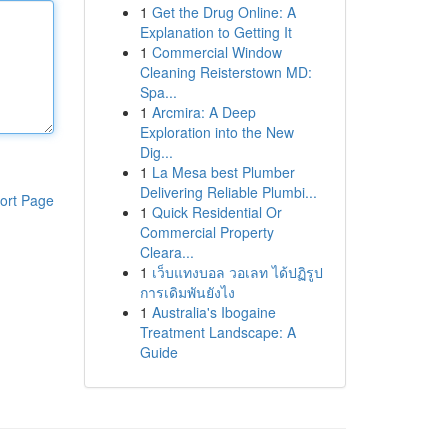
1
Get the Drug Online: A
Explanation to Getting It
1
Commercial Window
Cleaning Reisterstown MD:
Spa...
1
Arcmira: A Deep
Exploration into the New
Dig...
1
La Mesa best Plumber
Delivering Reliable Plumbi...
ort Page
1
Quick Residential Or
Commercial Property
Cleara...
1
เว็บแทงบอล วอเลท ได้ปฏิรูป
การเดิมพันยังไง
1
Australia's Ibogaine
Treatment Landscape: A
Guide