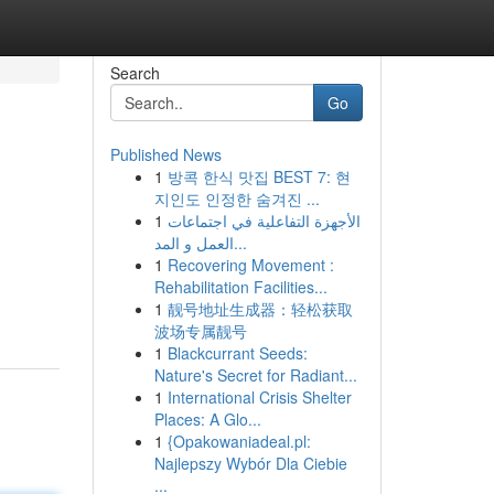
Search
Go
Published News
1
방콕 한식 맛집 BEST 7: 현
지인도 인정한 숨겨진 ...
1
الأجهزة التفاعلية في اجتماعات
العمل و المد...
1
Recovering Movement :
Rehabilitation Facilities...
1
靓号地址生成器：轻松获取
波场专属靓号
1
Blackcurrant Seeds:
Nature's Secret for Radiant...
1
International Crisis Shelter
Places: A Glo...
1
{Opakowaniadeal.pl:
Najlepszy Wybór Dla Ciebie
...