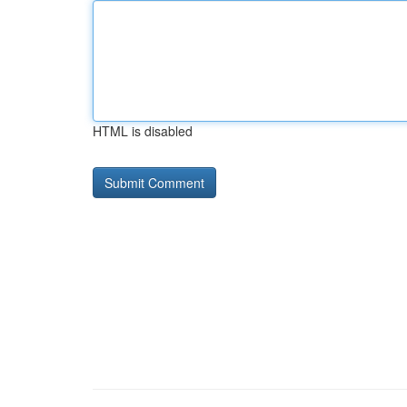
HTML is disabled