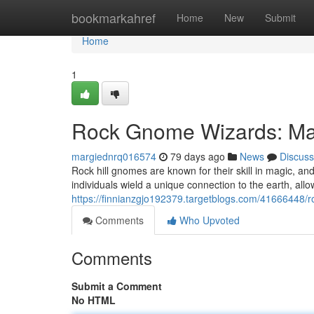
Home
bookmarkahref
Home
New
Submit
Home
1
Rock Gnome Wizards: Mas
margiednrq016574
79 days ago
News
Discuss
Rock hill gnomes are known for their skill in magic, 
individuals wield a unique connection to the earth, al
https://finnianzgjo192379.targetblogs.com/41666448/
Comments
Who Upvoted
Comments
Submit a Comment
No HTML