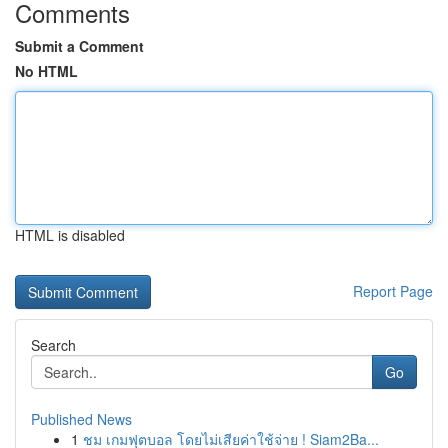
Comments
Submit a Comment
No HTML
HTML is disabled
Report Page
Search
Go
Published News
1
ชม เกมฟุตบอล โดยไม่เสียค่าใช้จ่าย ! Siam2Ba...