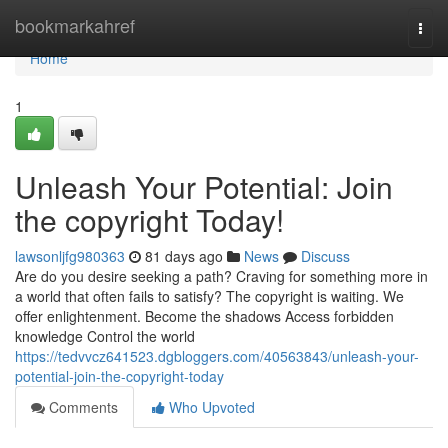
Home
bookmarkahref
Togg
navi
Home
1
Unleash Your Potential: Join
the copyright Today!
lawsonljfg980363
81 days ago
News
Discuss
Are do you desire seeking a path? Craving for something more in
a world that often fails to satisfy? The copyright is waiting. We
offer enlightenment. Become the shadows Access forbidden
knowledge Control the world
https://tedvvcz641523.dgbloggers.com/40563843/unleash-your-
potential-join-the-copyright-today
Comments
Who Upvoted