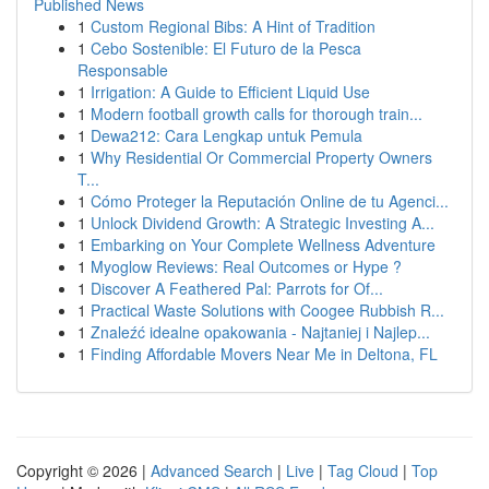
Published News
1
Custom Regional Bibs: A Hint of Tradition
1
Cebo Sostenible: El Futuro de la Pesca
Responsable
1
Irrigation: A Guide to Efficient Liquid Use
1
Modern football growth calls for thorough train...
1
Dewa212: Cara Lengkap untuk Pemula
1
Why Residential Or Commercial Property Owners
T...
1
Cómo Proteger la Reputación Online de tu Agenci...
1
Unlock Dividend Growth: A Strategic Investing A...
1
Embarking on Your Complete Wellness Adventure
1
Myoglow Reviews: Real Outcomes or Hype ?
1
Discover A Feathered Pal: Parrots for Of...
1
Practical Waste Solutions with Coogee Rubbish R...
1
Znaleźć idealne opakowania - Najtaniej i Najlep...
1
Finding Affordable Movers Near Me in Deltona, FL
Copyright © 2026 |
Advanced Search
|
Live
|
Tag Cloud
|
Top