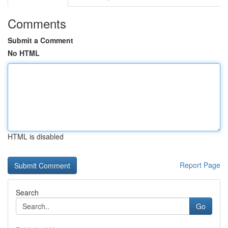
Comments
Submit a Comment
No HTML
HTML is disabled
Report Page
Search
Go