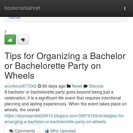
Home
bookmarkahref
Togg
navi
Home
1
Tips for Organizing a Bachelor
or Bachelorette Party on
Wheels
arunkouo877242
80 days ago
News
Discuss
A bachelor or bachelorette party goes beyond being just a
celebration; it is a significant life event that requires intentional
planning and lasting experiences. When the event takes place on
wheels, the overall
https://alyshaqnds629913.blogars.com/39875193/strategies-for-
arranging-a-bachelor-or-bachelorette-party-on-wheels
Comments
Who Upvoted