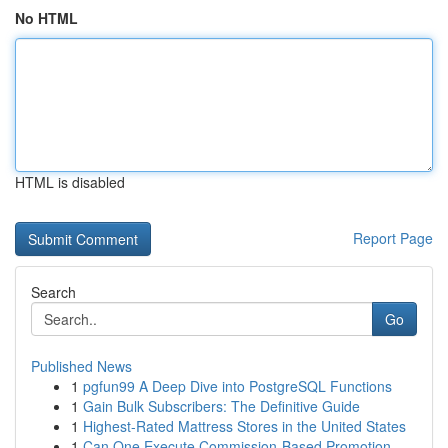
No HTML
HTML is disabled
Report Page
Search
Go
Published News
1
pgfun99 A Deep Dive into PostgreSQL Functions
1
Gain Bulk Subscribers: The Definitive Guide
1
Highest-Rated Mattress Stores in the United States
1
Can One Execute Commission-Based Promotion