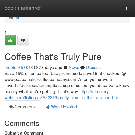
Home
bookmarkahref
Togg
navi
Home
1
Coffee That's Truly Pure
theofqil658843
78 days ago
News
Discuss
Save 15% off on coffee. Use promo code save15 at checkout @
www.peacemakercoffeecompany.com When you crave a
flavorful/delicious/scrumptious cup of coffee, you deserve to know
exactly what you're getting. That's why
https://directory-
webs.com/listings13552319/purity-clean-coffee-you-can-trust
Comments
Who Upvoted
Comments
Submit a Comment