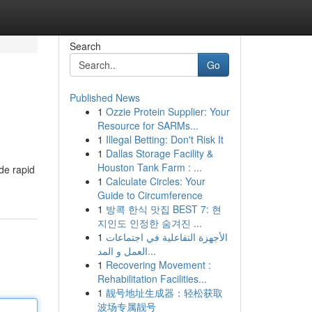
Search
Go
Published News
1
Ozzie Protein Supplier: Your
Resource for SARMs...
1
Illegal Betting: Don't Risk It
1
Dallas Storage Facility &
Houston Tank Farm : ...
ide rapid
1
Calculate Circles: Your
Guide to Circumference
1
방콕 한식 맛집 BEST 7: 현
지인도 인정한 숨겨진 ...
1
الأجهزة التفاعلية في اجتماعات
العمل و المد...
1
Recovering Movement :
Rehabilitation Facilities...
1
靓号地址生成器：轻松获取
波场专属靓号