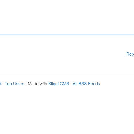
Rep
d
|
Top Users
| Made with
Kliqqi CMS
|
All RSS Feeds