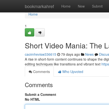
Home
bookmarkahref
Home
New
Submit
Home
1
Short Video Mania: The La
caoimhevisw336615
79 days ago
News
Discu
A rise in short-form content continues to shape the digit
editing techniques like transitions and vibrant text
http
Comments
Who Upvoted
Comments
Submit a Comment
No HTML