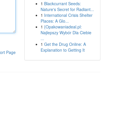
1
Blackcurrant Seeds:
Nature's Secret for Radiant...
1
International Crisis Shelter
Places: A Glo...
1
{Opakowaniadeal.pl:
Najlepszy Wybór Dla Ciebie
...
1
Get the Drug Online: A
Explanation to Getting It
ort Page