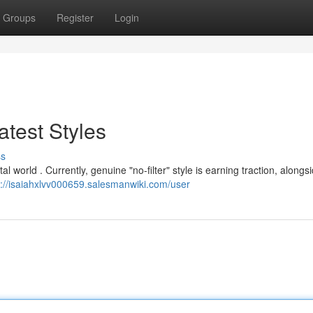
Groups
Register
Login
test Styles
ss
al world . Currently, genuine "no-filter" style is earning traction, alongs
s://isaiahxlvv000659.salesmanwiki.com/user