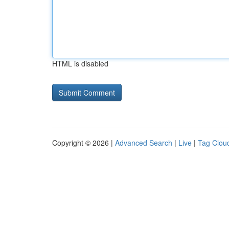
HTML is disabled
Copyright © 2026 |
Advanced Search
|
Live
|
Tag Clou