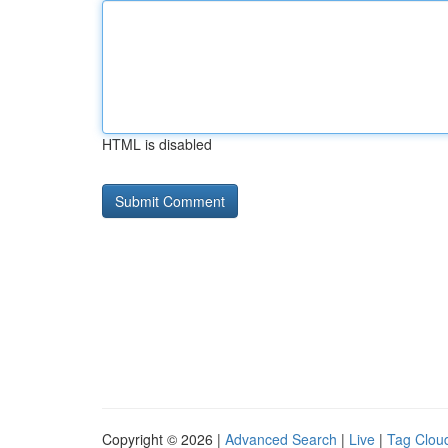
HTML is disabled
Copyright © 2026 |
Advanced Search
|
Live
|
Tag Clou