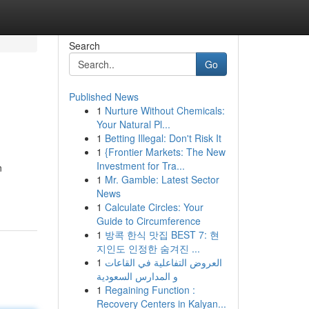
Search
Go
Published News
1
Nurture Without Chemicals:
Your Natural Pl...
1
Betting Illegal: Don't Risk It
1
{Frontier Markets: The New
Investment for Tra...
n
1
Mr. Gamble: Latest Sector
News
1
Calculate Circles: Your
Guide to Circumference
1
방콕 한식 맛집 BEST 7: 현
지인도 인정한 숨겨진 ...
1
العروض التفاعلية في القاعات
و المدارس السعودية
1
Regaining Function :
Recovery Centers in Kalyan...