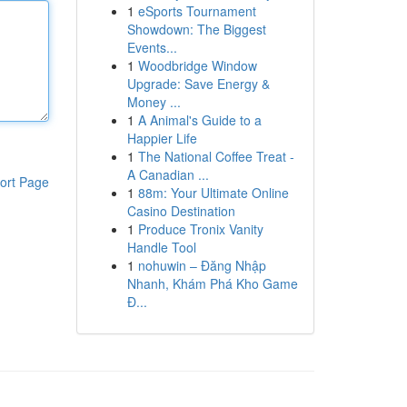
1
eSports Tournament
Showdown: The Biggest
Events...
1
Woodbridge Window
Upgrade: Save Energy &
Money ...
1
A Animal's Guide to a
Happier Life
1
The National Coffee Treat -
A Canadian ...
ort Page
1
88m: Your Ultimate Online
Casino Destination
1
Produce Tronix Vanity
Handle Tool
1
nohuwin – Đăng Nhập
Nhanh, Khám Phá Kho Game
Đ...