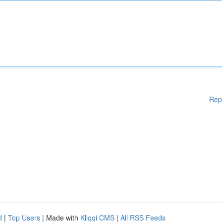
Rep
d
|
Top Users
| Made with
Kliqqi CMS
|
All RSS Feeds