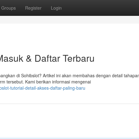
Groups
Register
Login
 Masuk & Daftar Terbaru
gkan di Sohibslot? Artikel ini akan membahas dengan detail tahapa
orm tersebut. Kami berikan informasi mengenai
ot-tutorial-detail-akses-daftar-paling-baru