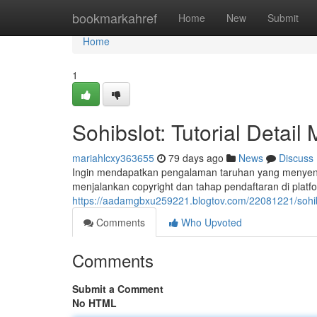
Home
bookmarkahref
Home
New
Submit
Home
1
Sohibslot: Tutorial Detail
mariahlcxy363655
79 days ago
News
Discuss
Ingin mendapatkan pengalaman taruhan yang menyenan
menjalankan copyright dan tahap pendaftaran di platf
https://aadamgbxu259221.blogtov.com/22081221/sohibsl
Comments
Who Upvoted
Comments
Submit a Comment
No HTML