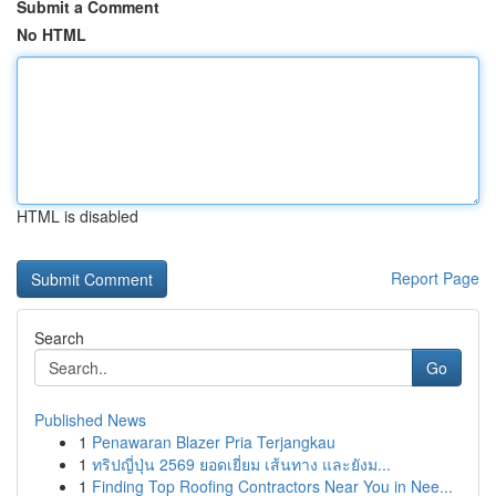
Submit a Comment
No HTML
HTML is disabled
Report Page
Search
Go
Published News
1
Penawaran Blazer Pria Terjangkau
1
ทริปญี่ปุ่น 2569 ยอดเยี่ยม เส้นทาง และยังม...
1
Finding Top Roofing Contractors Near You in Nee...