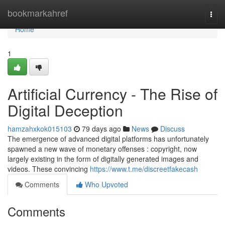
Home
bookmarkahref
Togg
navi
Home
1
Artificial Currency - The Rise of
Digital Deception
hamzahxkok015103
79 days ago
News
Discuss
The emergence of advanced digital platforms has unfortunately
spawned a new wave of monetary offenses : copyright, now
largely existing in the form of digitally generated images and
videos. These convincing
https://www.t.me/discreetfakecash
Comments
Who Upvoted
Comments