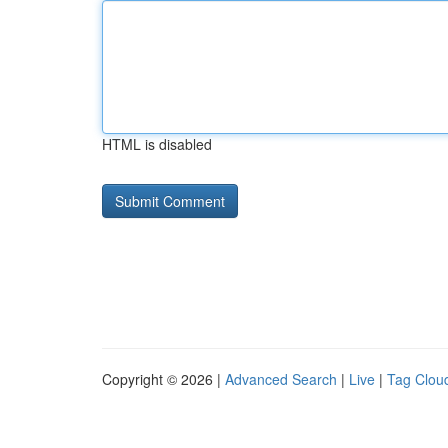
HTML is disabled
Copyright © 2026 |
Advanced Search
|
Live
|
Tag Clou