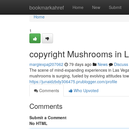
Home
bookmarkahref
Home
New
Submit
Home
1
copyright Mushrooms in L
margiexpaj207062
79 days ago
News
Discuss
The scene of mind-expanding experiences in Las Vegas 
mushrooms is surging, fueled by evolving attitudes tow
https://junaidzbdy306475.prublogger.com/profile
Comments
Who Upvoted
Comments
Submit a Comment
No HTML