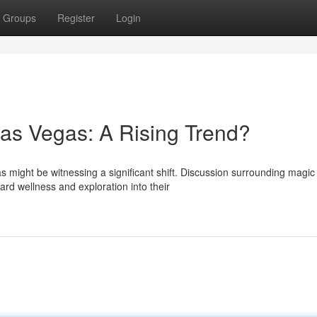
Groups
Register
Login
as Vegas: A Rising Trend?
might be witnessing a significant shift. Discussion surrounding magic
ard wellness and exploration into their