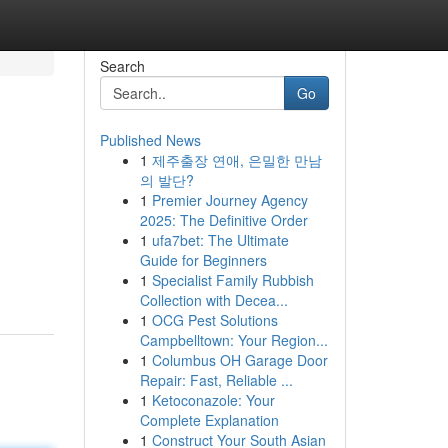
Search
Go
Published News
1
제주출장 연애, 은밀한 만남
의 발단?
1
Premier Journey Agency
2025: The Definitive Order
1
ufa7bet: The Ultimate
Guide for Beginners
1
Specialist Family Rubbish
Collection with Decea...
1
OCG Pest Solutions
Campbelltown: Your Region...
1
Columbus OH Garage Door
Repair: Fast, Reliable ...
1
Ketoconazole: Your
Complete Explanation
1
Construct Your South Asian