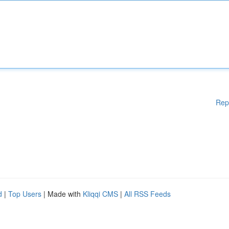
Rep
d
|
Top Users
| Made with
Kliqqi CMS
|
All RSS Feeds