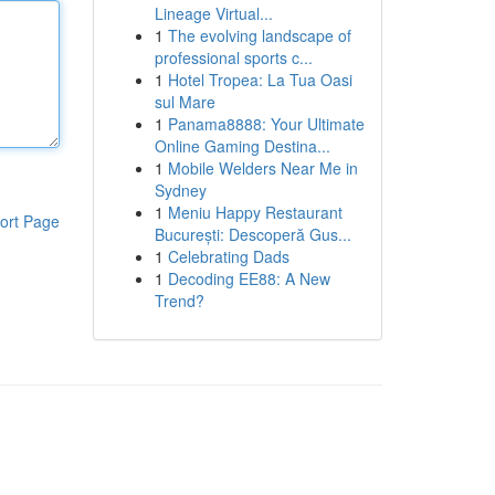
Lineage Virtual...
1
The evolving landscape of
professional sports c...
1
Hotel Tropea: La Tua Oasi
sul Mare
1
Panama8888: Your Ultimate
Online Gaming Destina...
1
Mobile Welders Near Me in
Sydney
1
Meniu Happy Restaurant
ort Page
București: Descoperă Gus...
1
Celebrating Dads
1
Decoding EE88: A New
Trend?