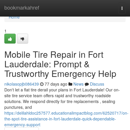
Home
bookmarkahref
Togg
navi
Home
1
Mobile Tire Repair in Fort
Lauderdale: Prompt &
Trustworthy Emergency Help
nikolasopjb086439
77 days ago
News
Discuss
Don't let a flat tire derail your plans in Fort Lauderdale! Our on-
site tire service team offers rapid and trustworthy roadside
solutions. We respond directly for tire replacements , sealing
punctures, and
https://delilahldoc257577.educationalimpactblog.com/62520717/on-
the-spot-tire-assistance-in-fort-lauderdale-quick-dependable-
emergency-support