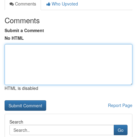
Comments
Who Upvoted
Comments
Submit a Comment
No HTML
HTML is disabled
Report Page
Search
Go