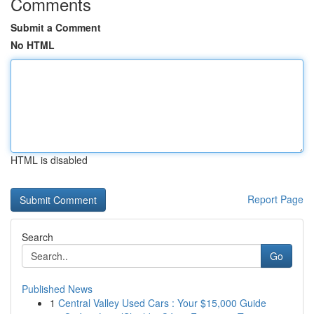
Comments
Submit a Comment
No HTML
HTML is disabled
Report Page
Search
Go
Published News
1
Central Valley Used Cars : Your $15,000 Guide