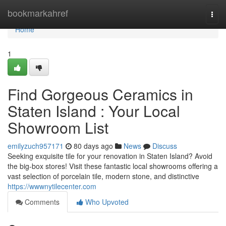
Home
bookmarkahref
Togg
navi
Home
1
Find Gorgeous Ceramics in
Staten Island : Your Local
Showroom List
emilyzuch957171
80 days ago
News
Discuss
Seeking exquisite tile for your renovation in Staten Island? Avoid
the big-box stores! Visit these fantastic local showrooms offering a
vast selection of porcelain tile, modern stone, and distinctive
https://wwwnytilecenter.com
Comments
Who Upvoted