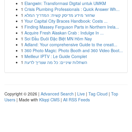
1
Elangwin: Transformasi Digital untuk UMKM
1
Crisis Plumbing Professionals : Quick Answer Wh...
1
שחזור מידע מדיסק קשיח: המדריך המלא
1
Your Capital City Braces Handbook: Costs ...
1
Finding Massey Ferguson Parts in Northern Irela...
1
Acquire Fresh Alaskan Crab : Indulge In ...
1
Soi Đầu Đuôi Đặc Biệt MN Hôm Nay
1
Adland: Your comprehensive Guide to the creati...
1
360 Photo Magic: Photo Booth and 360 Video Boot...
1
Meilleur IPTV : Le Guide Complet
1
השתלות שיניים: כל מה שצריך לדעת
Copyright © 2026 |
Advanced Search
|
Live
|
Tag Cloud
|
Top
Users
| Made with
Kliqqi CMS
|
All RSS Feeds