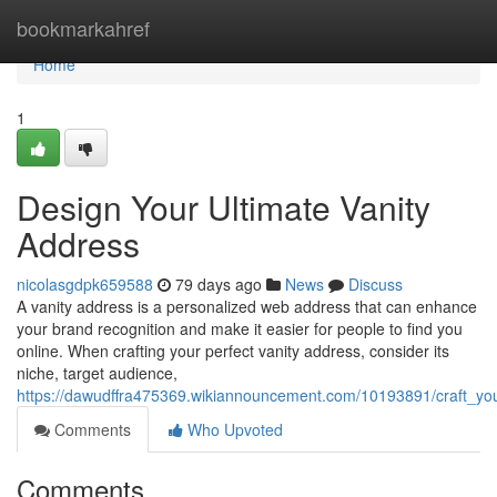
Home
bookmarkahref
Home
1
Design Your Ultimate Vanity
Address
nicolasgdpk659588
79 days ago
News
Discuss
A vanity address is a personalized web address that can enhance
your brand recognition and make it easier for people to find you
online. When crafting your perfect vanity address, consider its
niche, target audience,
https://dawudffra475369.wikiannouncement.com/10193891/craft_you
Comments
Who Upvoted
Comments