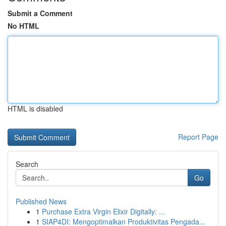
Submit a Comment
No HTML
HTML is disabled
Report Page
Search
Go
Published News
1
Purchase Extra Virgin Elixir Digitally: ...
1
SIAP4DI: Mengoptimalkan Produktivitas Pengada...