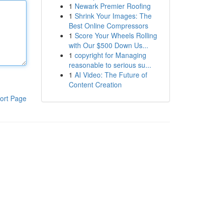
1
Newark Premier Roofing
1
Shrink Your Images: The
Best Online Compressors
1
Score Your Wheels Rolling
with Our $500 Down Us...
1
copyright for Managing
reasonable to serious su...
1
AI Video: The Future of
Content Creation
ort Page