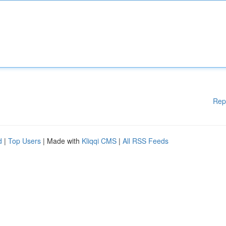
Rep
d
|
Top Users
| Made with
Kliqqi CMS
|
All RSS Feeds