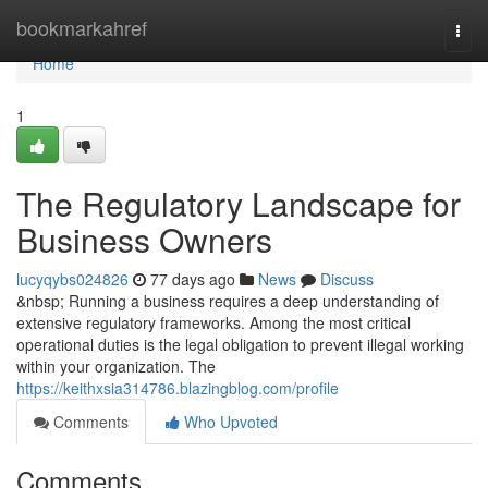
Home
bookmarkahref
Togg
navi
Home
1
The Regulatory Landscape for
Business Owners
lucyqybs024826
77 days ago
News
Discuss
&nbsp; Running a business requires a deep understanding of
extensive regulatory frameworks. Among the most critical
operational duties is the legal obligation to prevent illegal working
within your organization. The
https://keithxsia314786.blazingblog.com/profile
Comments
Who Upvoted
Comments