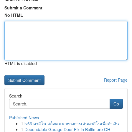
Submit a Comment
No HTML
HTML is disabled
Report Page
Search
Go
Published News
1
lv66 คาสิโน สล็อต แนวทางการเล่นคาสิโนเพื่อทำเงิน
1
Dependable Garage Door Fix in Baltimore OH