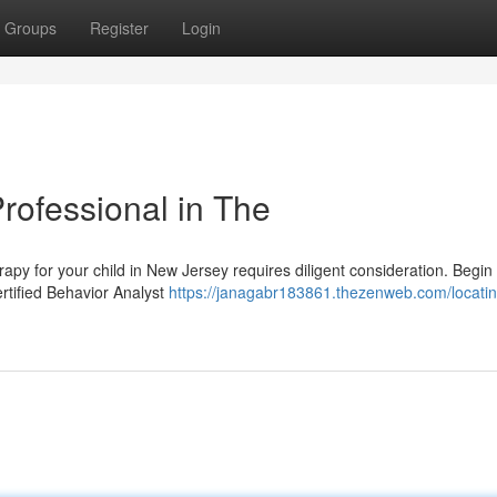
Groups
Register
Login
Professional in The
apy for your child in New Jersey requires diligent consideration. Begin
rtified Behavior Analyst
https://janagabr183861.thezenweb.com/locatin