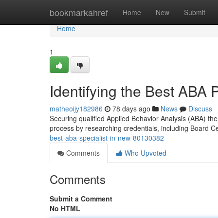
Home
bookmarkahref
Home
New
Submit
Home
1
Identifying the Best ABA 
matheoijy182986
78 days ago
News
Discuss
Securing qualified Applied Behavior Analysis (ABA) ther
process by researching credentials, including Board Ce
best-aba-specialist-in-new-80130382
Comments
Who Upvoted
Comments
Submit a Comment
No HTML