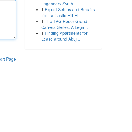
Legendary Synth
1
Expert Setups and Repairs
from a Castle Hill El...
1
The TAG Heuer Grand
Carrera Series: A Lega...
1
Finding Apartments for
Lease around Abuj...
ort Page