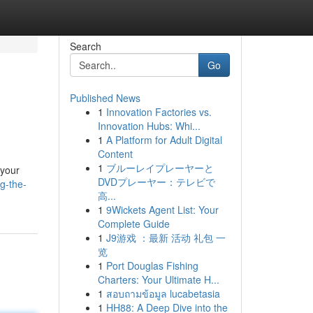
Search
Go
Published News
1
Innovation Factories vs.
Innovation Hubs: Whi...
1
A Platform for Adult Digital
Content
1
ブルーレイプレーヤーと
 your
DVDプレーヤー：テレビで
g-the-
高...
1
9Wickets Agent List: Your
Complete Guide
1
J9游戏 ：最新 活动 礼包 一
览
1
Port Douglas Fishing
Charters: Your Ultimate H...
1
สอบถามข้อมูล lucabetasia
1
HH88: A Deep Dive into the