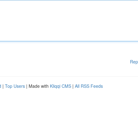
Rep
d
|
Top Users
| Made with
Kliqqi CMS
|
All RSS Feeds