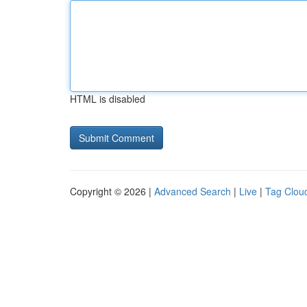
HTML is disabled
Copyright © 2026 |
Advanced Search
|
Live
|
Tag Clou