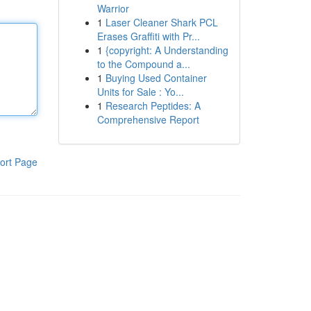
Warrior
1
Laser Cleaner Shark PCL
Erases Graffiti with Pr...
1
{copyright: A Understanding
to the Compound a...
1
Buying Used Container
Units for Sale : Yo...
1
Research Peptides: A
Comprehensive Report
ort Page