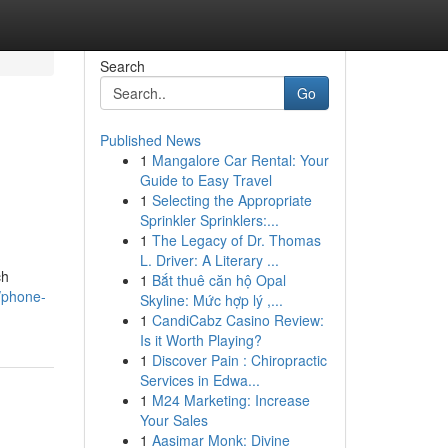
Search
Go
Published News
1
Mangalore Car Rental: Your
Guide to Easy Travel
1
Selecting the Appropriate
Sprinkler Sprinklers:...
1
The Legacy of Dr. Thomas
L. Driver: A Literary ...
ch
1
Bắt thuê căn hộ Opal
s/phone-
Skyline: Mức hợp lý ,...
1
CandiCabz Casino Review:
Is it Worth Playing?
1
Discover Pain : Chiropractic
Services in Edwa...
1
M24 Marketing: Increase
Your Sales
1
Aasimar Monk: Divine