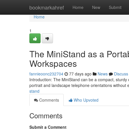
Home
bookmarkahref
Home
New
Submit
Home
1
The MiniStand as a Portab
Workspaces
fannieoonc232704
77 days ago
News
Discuss
Introduction: The MiniStand can be a compact, sturdy
portrait and landscape telephone orientations without 
stand
Comments
Who Upvoted
Comments
Submit a Comment