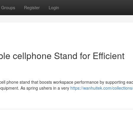
Groups
Register
Login
le cellphone Stand for Efficient
 cell phone stand that boosts workspace performance by supporting ea
equipment. As spring ushers in a very
https://wanhuitek.com/collection