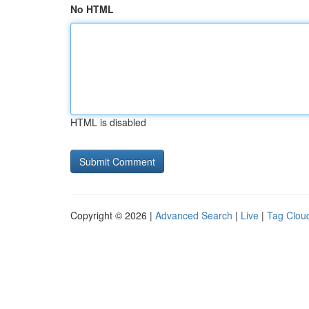
No HTML
HTML is disabled
Copyright © 2026 |
Advanced Search
|
Live
|
Tag Clou