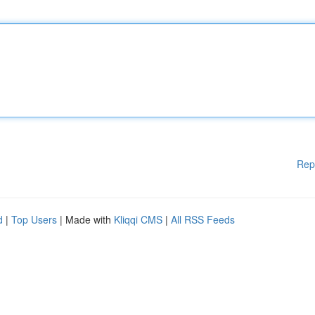
Rep
d
|
Top Users
| Made with
Kliqqi CMS
|
All RSS Feeds