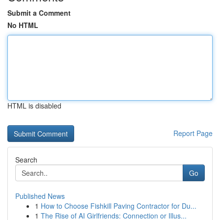
Submit a Comment
No HTML
HTML is disabled
Report Page
Search
Go
Published News
1
How to Choose Fishkill Paving Contractor for Du...
1
The Rise of AI Girlfriends: Connection or Illus...