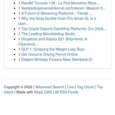
1
RandM Tornado 10K : Le Pod Monobloc Révo...
1
Vaststellingsovereenkomst controleren: Waarom h...
1
A Future of Streaming Platforms : Trends ...
1
Why the Ninja Double Oven Pro Smart XL Is a
Gam...
1
Top Crypto Esports Gambling Platforms: Our 2024...
1
The Leading Microblading Studio
1
Drugstore and Galaxy S21 Shipments: A
Clearance...
1
GLP-1: Grasping the Weight Loss Buzz
1
Get Genuine Driving Permit Online
1
Elegant Birthday Flowers Near Steinbeck Dr
Copyright © 2026 |
Advanced Search
|
Live
|
Tag Cloud
|
Top
Users
| Made with
Kliqqi CMS
|
All RSS Feeds