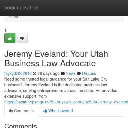
Home
bookmarkahref
Home
1
Jeremy Eveland: Your Utah
Business Law Advocate
fayxydz062616
78 days ago
News
Discuss
Need some trusted legal guidance for your Salt Lake City
business? Jeremy Eveland is the dedicated business law
advocate, serving entrepreneurs across the state. He provides
extensive support, from
https://caoimhepsmg614756.ouyawiki.com/2325356/jeremy_evelan
Comments
Who Upvoted
Comments