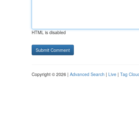
HTML is disabled
Copyright © 2026 |
Advanced Search
|
Live
|
Tag Clou