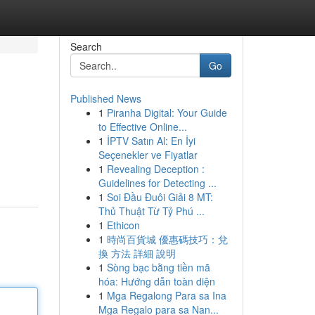
Search
Go
Published News
1
Piranha Digital: Your Guide
to Effective Online...
1
İPTV Satın Al: En İyi
Seçenekler ve Fiyatlar
1
Revealing Deception :
Guidelines for Detecting ...
1
Soi Đầu Đuôi Giải 8 MT:
Thủ Thuật Từ Tỷ Phú ...
1
Ethicon
1
時尚百貨城 優惠碼技巧：兌
換 方法 詳細 說明
1
Sòng bạc bằng tiền mã
hóa: Hướng dẫn toàn diện
1
Mga Regalong Para sa Ina
Mga Regalo para sa Nan...