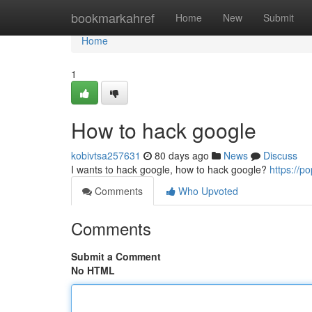
Home
bookmarkahref
Home
New
Submit
Home
1
How to hack google
kobivtsa257631
80 days ago
News
Discuss
I wants to hack google, how to hack google?
https://
Comments
Who Upvoted
Comments
Submit a Comment
No HTML