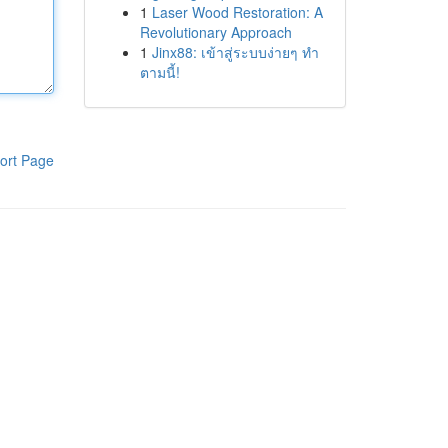
1
Laser Wood Restoration: A
Revolutionary Approach
1
Jinx88: เข้าสู่ระบบง่ายๆ ทำ
ตามนี้!
ort Page