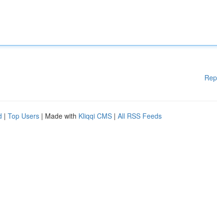
Rep
d
|
Top Users
| Made with
Kliqqi CMS
|
All RSS Feeds