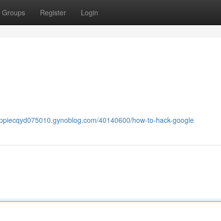
Groups
Register
Login
poppiecqyd075010.gynoblog.com/40140600/how-to-hack-google