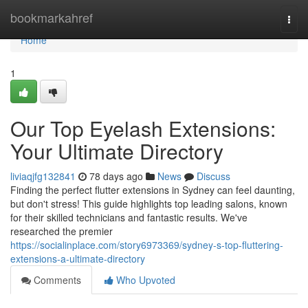
Home
bookmarkahref
Togg
navi
Home
1
Our Top Eyelash Extensions:
Your Ultimate Directory
liviaqjfg132841
78 days ago
News
Discuss
Finding the perfect flutter extensions in Sydney can feel daunting,
but don't stress! This guide highlights top leading salons, known
for their skilled technicians and fantastic results. We've
researched the premier
https://socialinplace.com/story6973369/sydney-s-top-fluttering-
extensions-a-ultimate-directory
Comments
Who Upvoted