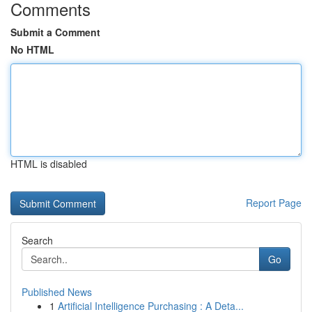
Comments
Submit a Comment
No HTML
HTML is disabled
Report Page
Search
Go
Published News
1
Artificial Intelligence Purchasing : A Deta...