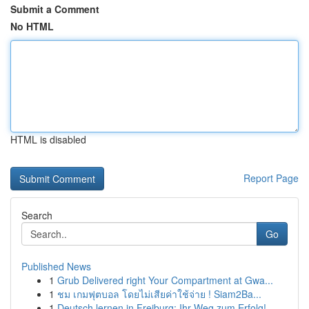
Submit a Comment
No HTML
HTML is disabled
Report Page
Search
Go
Published News
1
Grub Delivered right Your Compartment at Gwa...
1
ชม เกมฟุตบอล โดยไม่เสียค่าใช้จ่าย ! Siam2Ba...
1
Deutsch lernen in Freiburg: Ihr Weg zum Erfolg!