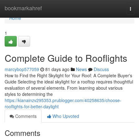
Home
bookmarkahref
Togg
navi
Home
1
Complete Guide to Rooflights
marcybop577059
81 days ago
News
Discuss
How to Find the Right Skylight for Your Roof: A Complete Buyer's
Guide Selecting the ideal skylight for a rooftop requires thoughtful
evaluation of several elements. From learning about various
styles to determining the
https://kianainzv295353.prublogger.com/40258635/choose-
rooflights-for-better-daylight
Comments
Who Upvoted
Comments