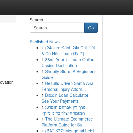
Search
Go
Published News
1
{24club: Đánh Giá Chi Tiết
& Có Nên Tham Gia? |...
1
88m: Your Ultimate Online
Casino Destination
1
Shopify Store: A Beginner's
Guide
novation
1
Results-Driven Santa Ana
Personal Injury Attorn...
1
Bitcoin Loan Calculator:
See Your Payments
1
עורך דין אברהם הופרט:
המומחה שלך בדיני נזיקין
1
The Ultimate Ecommerce
Platform Guide for Su...
1
{BATIK77: Mengenal Lebih