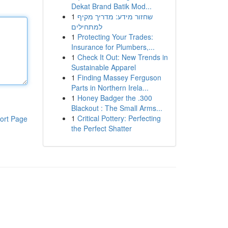
Dekat Brand Batik Mod...
1
שחזור מידע: מדריך מקיף
למתחילים
1
Protecting Your Trades:
Insurance for Plumbers,...
1
Check It Out: New Trends in
Sustainable Apparel
1
Finding Massey Ferguson
Parts in Northern Irela...
1
Honey Badger the .300
Blackout : The Small Arms...
1
Critical Pottery: Perfecting
ort Page
the Perfect Shatter