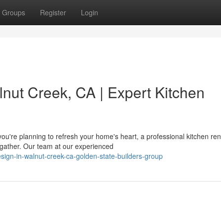
Groups
Register
Login
nut Creek, CA | Expert Kitchen
u're planning to refresh your home's heart, a professional kitchen re
gather. Our team at our experienced
esign-in-walnut-creek-ca-golden-state-builders-group