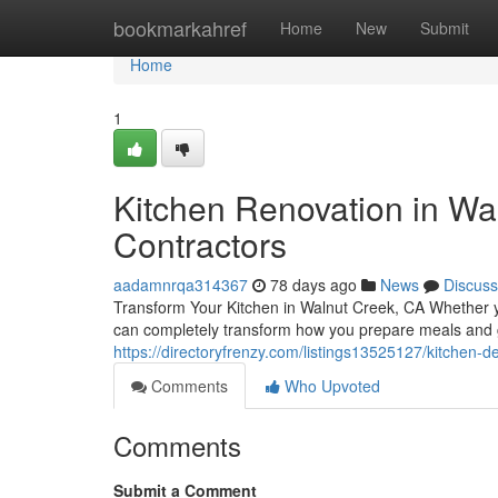
Home
bookmarkahref
Home
New
Submit
Home
1
Kitchen Renovation in Wal
Contractors
aadamnrqa314367
78 days ago
News
Discuss
Transform Your Kitchen in Walnut Creek, CA Whether yo
can completely transform how you prepare meals and 
https://directoryfrenzy.com/listings13525127/kitchen-d
Comments
Who Upvoted
Comments
Submit a Comment