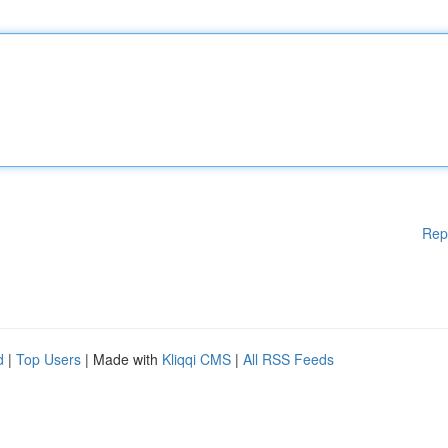
Rep
d
|
Top Users
| Made with
Kliqqi CMS
|
All RSS Feeds