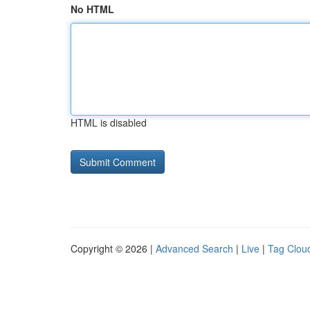
No HTML
HTML is disabled
Copyright © 2026 |
Advanced Search
|
Live
|
Tag Clou