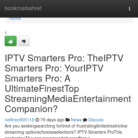
Home
bookmarkahref
Togg
navi
Home
1
IPTV Smarters Pro: TheIPTV
Smarters Pro: YourIPTV
Smarters Pro: A
UltimateFinestTop
StreamingMediaEntertainment
Companion?
nelllnec805118
79 days ago
News
Discuss
Are you seekingsearching fortired of frustratinglimitedrestrictive
streaming optionschoicesselections? IPTV Smarters ProThis