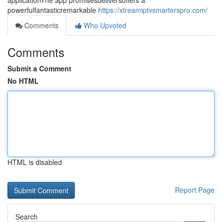
applicationThe app promisesdeliversoffers a
powerfulfantasticremarkable
https://xtreamiptvsmarterspro.com/
Comments
Who Upvoted
Comments
Submit a Comment
No HTML
HTML is disabled
Report Page
Search